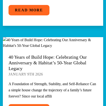
READ MORE
40 Years of Build Hope: Celebrating Our
Anniversary & Habitat’s 50-Year Global
Legacy
JANUARY 9TH 2026
A Foundation of Strength, Stability, and Self-Reliance Can
a simple house change the trajectory of a family’s future
forever? Since our local affili