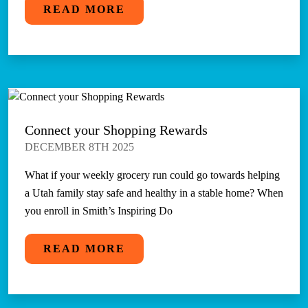
READ MORE
Connect your Shopping Rewards
DECEMBER 8TH 2025
What if your weekly grocery run could go towards helping
a Utah family stay safe and healthy in a stable home? When
you enroll in Smith’s Inspiring Do
READ MORE