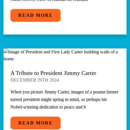
READ MORE
A Tribute to President Jimmy Carter
DECEMBER 29TH 2024
When you picture Jimmy Carter, images of a peanut farmer
turned president might spring to mind, or perhaps his
Nobel-winning dedication to peace and h
READ MORE