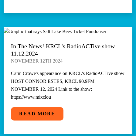
In The News! KRCL's RadioACTive show
11.12.2024
NOVEMBER 12TH 2024
Carin Crowe's appearance on KRCL's RadioACTive show
HOST CONNOR ESTES, KRCL 90.9FM |
NOVEMBER 12, 2024 Link to the show:
https://www.mixclou
READ MORE