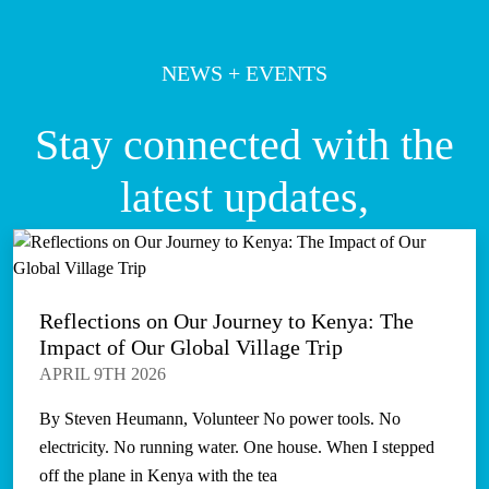
NEWS + EVENTS
Stay connected with the
latest updates,
Reflections on Our Journey to Kenya: The
Impact of Our Global Village Trip
APRIL 9TH 2026
By Steven Heumann, Volunteer No power tools. No
electricity. No running water. One house. When I stepped
off the plane in Kenya with the tea