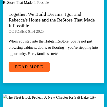
Together, We Build Dreams: Igor and
Rebecca's Home and the ReStore That Made
It Possible
OCTOBER 6TH 2025
When you step into the Habitat ReStore, you’re not just
browsing cabinets, doors, or flooring—you’re stepping into
opportunity. Here, families stretch
READ MORE