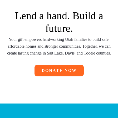
Lend a hand. Build a
future.
Your gift empowers hardworking Utah families to build safe,
affordable homes and stronger communities. Together, we can
create lasting change in
Salt Lake, Davis, and Tooele counties.
DONATE NOW