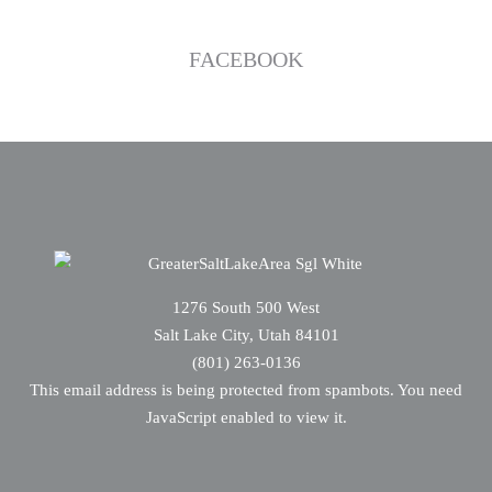
FACEBOOK
1276 South 500 West
Salt Lake City, Utah 84101
(801) 263-0136
This email address is being protected from spambots. You need
JavaScript enabled to view it.