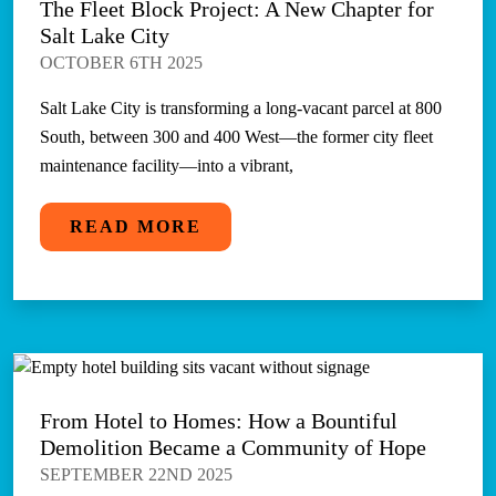
The Fleet Block Project: A New Chapter for
Salt Lake City
OCTOBER 6TH 2025
Salt Lake City is transforming a long-vacant parcel at 800
South, between 300 and 400 West—the former city fleet
maintenance facility—into a vibrant,
READ MORE
From Hotel to Homes: How a Bountiful
Demolition Became a Community of Hope
SEPTEMBER 22ND 2025