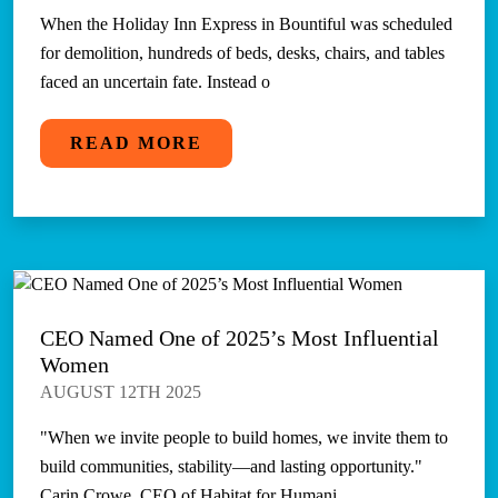
When the Holiday Inn Express in Bountiful was scheduled
for demolition, hundreds of beds, desks, chairs, and tables
faced an uncertain fate. Instead o
READ MORE
CEO Named One of 2025’s Most Influential
Women
AUGUST 12TH 2025
"When we invite people to build homes, we invite them to
build communities, stability—and lasting opportunity."
Carin Crowe, CEO of Habitat for Humani