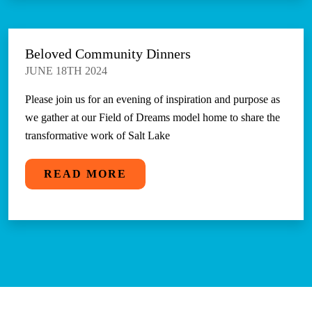
Beloved Community Dinners
JUNE 18TH 2024
Please join us for an evening of inspiration and purpose as
we gather at our Field of Dreams model home to share the
transformative work of Salt Lake
READ MORE