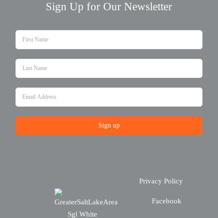
Sign Up for Our Newsletter
Sign up
Privacy Policy
Facebook