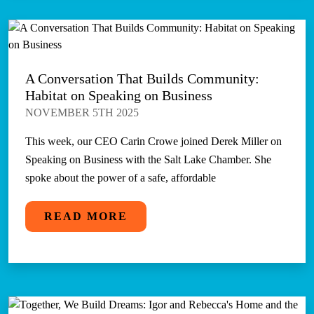
A Conversation That Builds Community:
Habitat on Speaking on Business
NOVEMBER 5TH 2025
This week, our CEO Carin Crowe joined Derek Miller on
Speaking on Business with the Salt Lake Chamber. She
spoke about the power of a safe, affordable
READ MORE