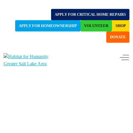
APPLY FOR CRITICAL HOME REPAIRS
APPLY FOR HOMEOWNERSHIP
VOLUNTEER
SHOP
DONATE
Off-