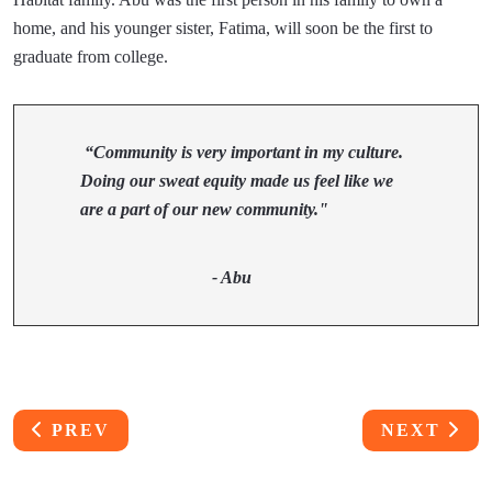
home, and his younger sister, Fatima, will soon be the first to
graduate from college.
“Community is very important in my culture.
Doing our sweat equity made us feel like we
are a part of our new community."
- Abu
PREVIOUS ARTICLE: GENE CHUN HOME BU
NEXT ART
PREV
NEXT