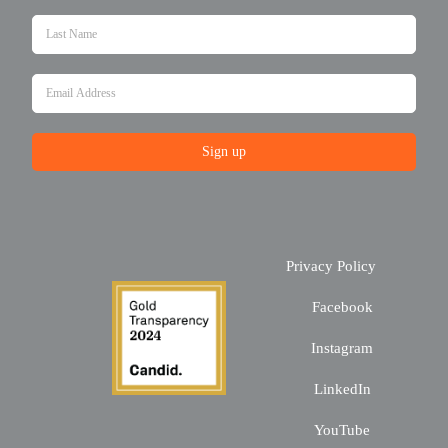
Sign up
Privacy Policy
Facebook
Instagram
LinkedIn
YouTube