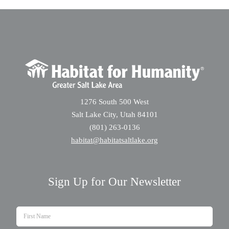
1276 South 500 West
Salt Lake City, Utah 84101
(801) 263-0136
habitat@habitatsaltlake.org
Sign Up for Our Newsletter