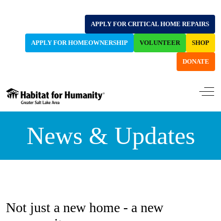
APPLY FOR CRITICAL HOME REPAIRS
APPLY FOR HOMEOWNERSHIP
VOLUNTEER
SHOP
DONATE
Off-
News & Updates
Not just a new home - a new