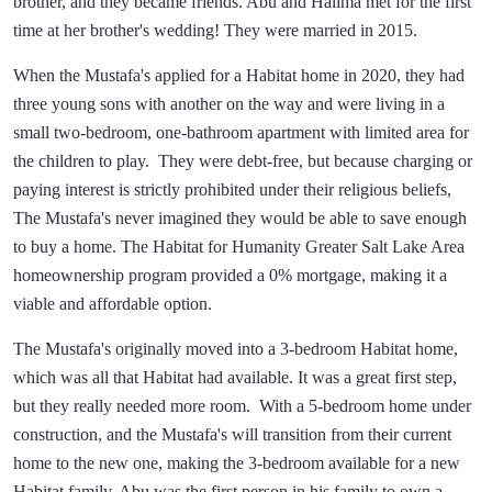
brother, and they became friends. Abu and Halima met for the first
time at her brother's wedding! They were married in 2015.
When the Mustafa's applied for a Habitat home in 2020, they had
three young sons with another on the way and were living in a
small two-bedroom, one-bathroom apartment with limited area for
the children to play. They were debt-free, but because charging or
paying interest is strictly prohibited under their religious beliefs,
The Mustafa's never imagined they would be able to save enough
to buy a home. The Habitat for Humanity Greater Salt Lake Area
homeownership program provided a 0% mortgage, making it a
viable and affordable option.
The Mustafa's originally moved into a 3-bedroom Habitat home,
which was all that Habitat had available. It was a great first step,
but they really needed more room. With a 5-bedroom home under
construction, and the Mustafa's will transition from their current
home to the new one, making the 3-bedroom available for a new
Habitat family. Abu was the first person in his family to own a