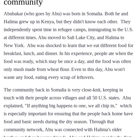
community
Abubakar (who goes by Abu) was born in Somalia. Both he and
Halima grew up in Kenya, but they didn't know each other. They
independently spent time in refugee camps, immigrating to the U.S.
at different times. Abu moved to Salt Lake City, and Halima to
New York. Abu was shocked to learn that we eat different food for
breakfast, lunch, and dinner. In his experience, people ate when the
food was ready, which may be once a day, and the food was often
only mush made from wheat flour. Even to this day, Abu won't
waste any food, eating every scrap of leftovers.
The community back in Somalia is very close-knit, keeping in
touch with their people across villages and all 50 U.S. states. Abu
explained, "If anything big happens to one, we all chip in," which
is especially important for ensuring that the people back home have
food and basic needs during the dry season. Through that
community network, Abu was connected with Halima's older