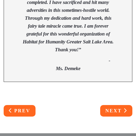
completed. I have sacrificed and hit many
adversities in this sometimes-hostile world.
Through my dedication and hard work, this
fairy tale miracle came true. I am forever
grateful for this wonderful organization of
Habitat for Humanity Greater Salt Lake Area.
Thank you!”
-
Ms. Demeke
PREVIOUS ARTICLE: THE SHEYA FAMILY
NEXT ART
PREV
NEXT