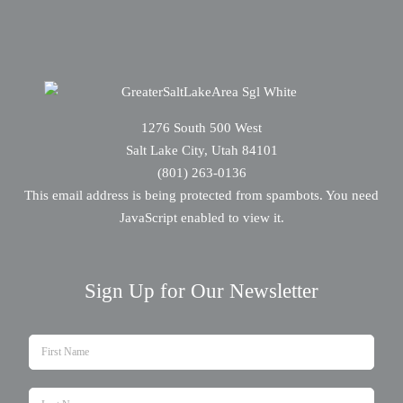
1276 South 500 West
Salt Lake City, Utah 84101
(801) 263-0136
This email address is being protected from spambots. You need
JavaScript enabled to view it.
Sign Up for Our Newsletter